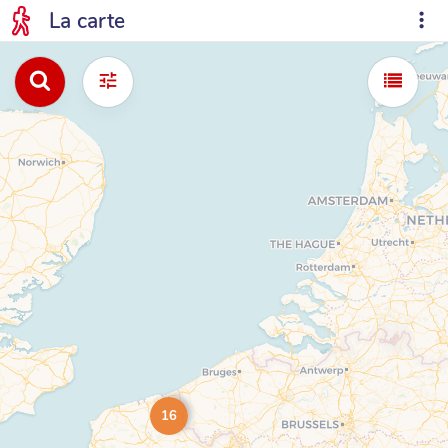
La carte
16