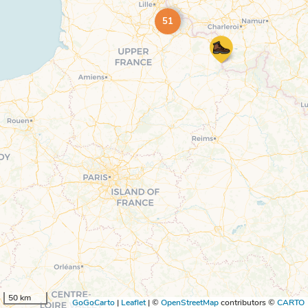
51
50 km
GoGoCarto
|
Leaflet
|
©
OpenStreetMap
contributors ©
CARTO